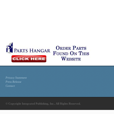
Privacy Statement
Press Release
Contact
© Copyright Integrated Publishing, Inc.. All Rights Reserved.