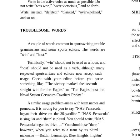
both 
Write in the active voice as much as possible. Do
not write “was won,” “were victorious,” and so forth.
Write, instead, “defeted,” “blanked,” “overwhelmed,”
SID
and so on.
on th
TROUBLESOME WORDS
the r
affec
A couple of words common in sportswriting trouble
and s
grammarians and some sports editors. The words are
“win” and “host.”
TYP
Technically, “win” should not be used as a noun, and
“host” should not be used as a verb, although many
respected sportswriters and editors now accept such
(base
usage. Check with your editor before you write
insta
something like, “The victory marked the seventh
recre
straight win for the Eagles” or “The Eagles host the
bowli
Naval Station Cervantes Cavaliers Friday.”
wrest
hunti
A similar usage problem arises with team names and
pronouns. It is wrong for you to say, “NAS Pensacola
STR
began their drive on the 30-yardline.” “NAS Pensacola”
is singular and “their” is plural. You should write, “NAS
Pensacola began its drive. ...” You should use “their,”
newsp
however, when you refer to a team by its plural
It is
nickname — Battlin’ Lemmings, Blue Knights, Fightin’