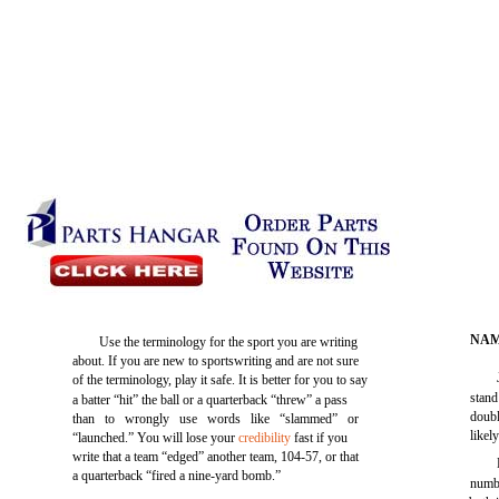
NAM
Use the terminology for the sport you are writing
about. If you are new to sportswriting and are not sure
of the terminology, play it safe. It is better for you to say
stand
a batter “hit” the ball or a quarterback “threw” a pass
doubl
than to wrongly use words like “slammed” or
likel
“launched.” You will lose your
credibility
fast if you
write that a team “edged” another team, 104-57, or that
a quarterback “fired a nine-yard bomb.”
numbe