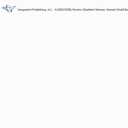
Integrated Publishing, Inc. - A (SDVOSB) Service Disabled Veteran Owned Small B