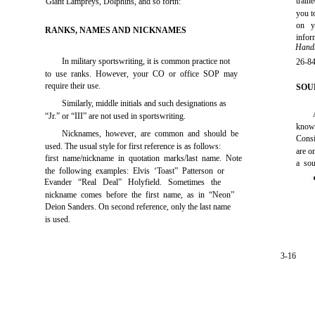
train
Giant Lampreys, Dolphins, and so forth:
you t
on y
RANKS, NAMES AND NICKNAMES
info
Handb
In military sportswriting, it is common practice not
26-84
to use ranks. However, your CO or office SOP may
require their use.
SOU
Similarly, middle initials and such designations as
“Jr.” or “III” are not used in sportswriting.
know
Nicknames, however, are common and should be
Consi
used. The usual style for first reference is as follows:
are o
first name/nickname in quotation marks/last name. Note
a sou
the following examples: Elvis ‘Toast” Patterson or
Evander “Real Deal” Holyfield. Sometimes the
nickname comes before the first name, as in “Neon”
Deion Sanders. On second reference, only the last name
is used.
3-16