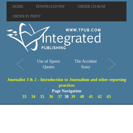
HOME
DOWNLOAD PDF
ORDER CD-ROM
ORDER IN PRINT
Use of Sports
The Accident
Quotes
Story
Journalist 3 & 2 - Introduction to Journalism and other reporting
practices
Page Navigation
33
34
35
36
37
38
39
40
41
42
43