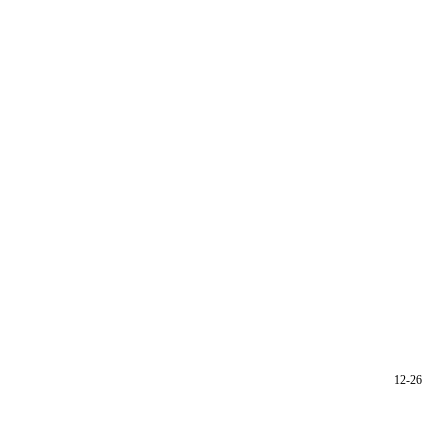
12-26