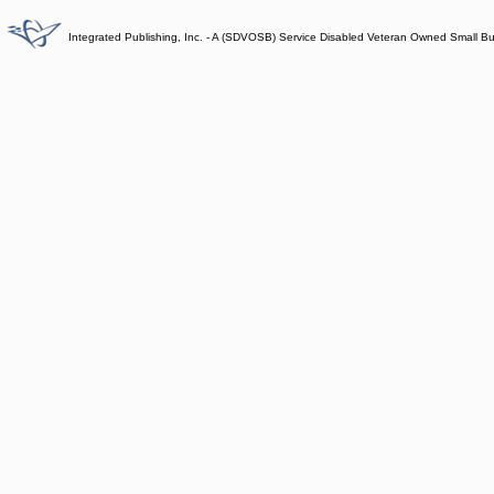
Integrated Publishing, Inc. - A (SDVOSB) Service Disabled Veteran Owned Small B