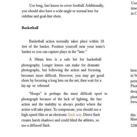
Use
Use long, fast lenses to cover football. Additionally,
time
you should also have a wide-angle or normal lens for
in C
sideline and goal-line shots.
Basketball
Basketball action normally takes place within 18
feet of the basket. Position yourself near your team’s
basket so you can capture plays in the “lane.”
A 50mm lens is a safe bet for basketball
photography. Longer lenses can make for dramatic
photographs, but following the action and focusing
hist
becomes more difficult. However, you may get good
in W
shots by focusing a long lens on the net; then wait for a
perm
lay-up or rebound
Pho
des
“Hoops” is perhaps the most difficult sport to
pho
photograph because of the lack of lighting, the fast
for
action and the inability to always predict where the
action will take place. To compensate, you should use a
high-speed film or an electronic
flash unit
. Direct flash
this
Man
creates harsh shadows and could blind the athletes, so
use a diffused flash.
5290