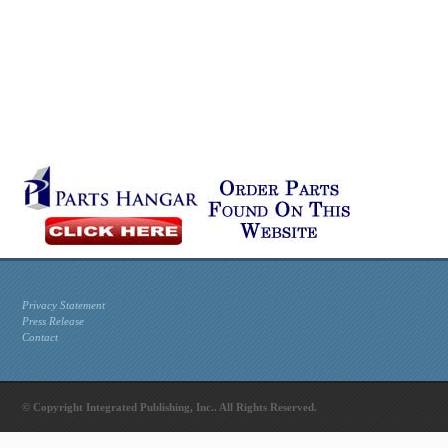
Privacy Statement
Press Release
Contact
© Copyright Integrated Publishing, Inc.. All Rights Reserved.