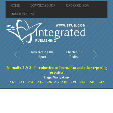
HOME
DOWNLOAD PDF
ORDER CD-ROM
ORDER IN PRINT
Researching the
Chapter 13
Sport
Radio
Journalist 3 & 2 - Introduction to Journalism and other reporting
practices
Page Navigation
232
233
234
235
236
237
238
239
240
241
242