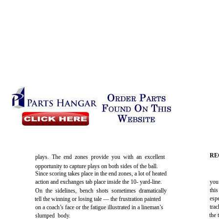
RE
plays. The end zones provide you with an excellent
opportunity to capture plays on both sides of the ball.
Since scoring takes place in the end zones, a lot of heated
action and exchanges tab place inside the 10- yard-line.
you
this
On the sidelines, bench shots sometimes dramatically
esp
tell the winning or losing tale — the frustration painted
tra
on a coach’s face or the fatigue illustrated in a lineman’s
the 
slumped body.