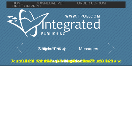
HOME
DOWNLOAD PDF
ORDER CD-ROM
ORDER IN PRINT
Figure 1-5. Standard Navy Notice Format
Messages
19
20
21
Journalist 1 & C - Advanced manual for Journalism and other reporting practices
22
Page Navigation
23
24
25
26
27
28
29