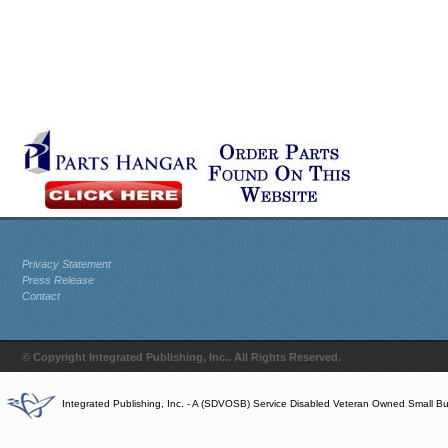
Privacy Statement
Press Release
Contact
© Copyright Integrated Publishing, Inc.. All Rights Reserved.
Integrated Publishing, Inc. - A (SDVOSB) Service Disabled Veteran Owned Small B