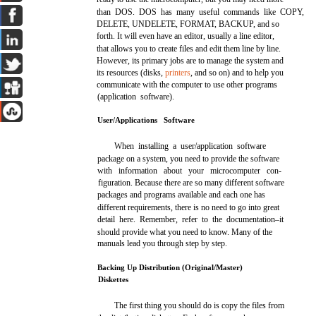
than DOS. DOS has many useful commands like COPY,
DELETE, UNDELETE, FORMAT, BACKUP, and so
forth. It will even have an editor, usually a line editor,
that allows you to create files and edit them line by line.
However, its primary jobs are to manage the system and
its resources (disks,
printers
, and so on) and to help you
communicate with the computer to use other programs
(application software).
User/Applications Software
When installing a user/application software
package on a system, you need to provide the software
with information about your microcomputer con-
figuration. Because there are so many different software
packages and programs available and each one has
different requirements, there is no need to go into great
detail here. Remember, refer to the documentation–it
should provide what you need to know. Many of the
manuals lead you through step by step.
Backing Up Distribution (Original/Master)
Diskettes
The first thing you should do is copy the files from