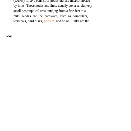
(LANs). LANs consist of nodes that are interconnected
by links. These nodes and links usually cover a relatively
small geographical area, ranging from a few feet to a
mile. Nodes are the hardware, such as computers,
terminals, hard disks,
printers
, and so on. Links are the
1-54