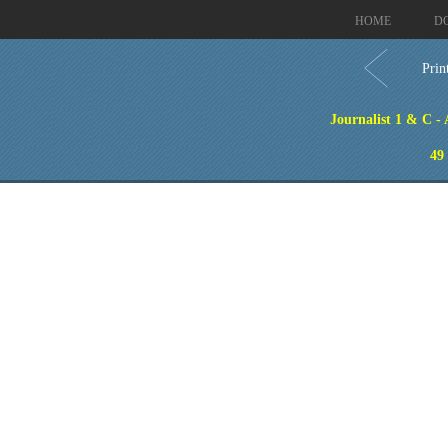
HOME
D
Prin
Journalist 1 & C -
49