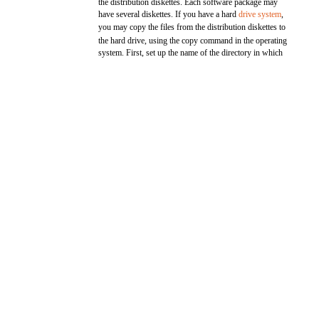
the distribution diskettes. Each software package may
have several diskettes. If you have a hard
drive system
,
you may copy the files from the distribution diskettes to
the hard drive, using the copy command in the operating
system. First, set up the name of the directory in which