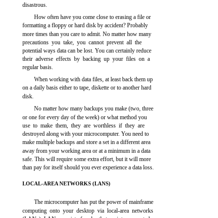
disastrous.
How often have you come close to erasing a file or
formatting a floppy or hard disk by accident? Probably
more times than you care to admit. No matter how many
precautions you take, you cannot prevent all the
potential ways data can be lost. You can certainly reduce
their adverse effects by backing up your files on a
regular basis.
When working with data files, at least back them up
on a daily basis either to tape, diskette or to another hard
disk.
No matter how many backups you make (two, three
or one for every day of the week) or what method you
use to make them, they are worthless if they are
destroyed along with your microcomputer. You need to
make multiple backups and store a set in a different area
away from your working area or at a minimum in a data
safe. This will require some extra effort, but it will more
than pay for itself should you ever experience a data loss.
LOCAL-AREA NETWORKS (LANS)
The microcomputer has put the power of mainframe
computing onto your desktop via local-area networks