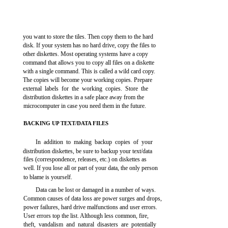
you want to store the tiles. Then copy them to the hard
disk. If your system has no hard drive, copy the files to
other diskettes. Most operating systems have a copy
command that allows you to copy all files on a diskette
with a single command. This is called a wild card copy.
The copies will become your working copies. Prepare
external labels for the working copies. Store the
distribution diskettes in a safe place away from the
microcomputer in case you need them in the future.
BACKING UP TEXT/DATA FILES
In addition to making backup copies of your
distribution diskettes, be sure to backup your text/data
files (correspondence, releases, etc.) on diskettes as
well. If you lose all or part of your data, the only person
to blame is yourself.
Data can be lost or damaged in a number of ways.
Common causes of data loss are power surges and drops,
power failures, hard drive malfunctions and user errors.
User errors top the list. Although less common, fire,
theft, vandalism and natural disasters are potentially