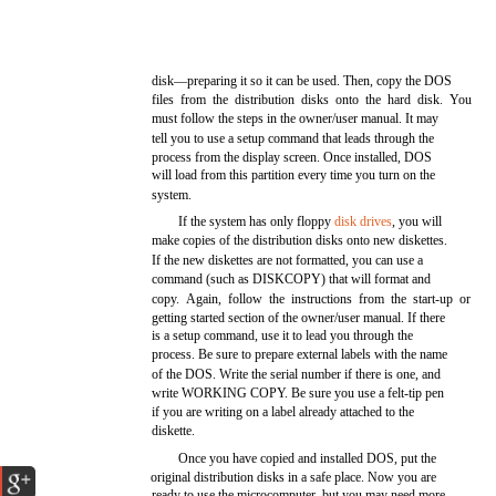
disk—preparing it so it can be used. Then, copy the DOS
files from the distribution disks onto the hard disk. You
must follow the steps in the owner/user manual. It may
tell you to use a setup command that leads through the
process from the display screen. Once installed, DOS
will load from this partition every time you turn on the
system.
If the system has only floppy
disk drives
, you will
make copies of the distribution disks onto new diskettes.
If the new diskettes are not formatted, you can use a
command (such as DISKCOPY) that will format and
copy. Again, follow the instructions from the start-up or
getting started section of the owner/user manual. If there
is a setup command, use it to lead you through the
process. Be sure to prepare external labels with the name
of the DOS. Write the serial number if there is one, and
write WORKING COPY. Be sure you use a felt-tip pen
if you are writing on a label already attached to the
diskette.
Once you have copied and installed DOS, put the
original distribution disks in a safe place. Now you are
ready to use the microcomputer, but you may need more