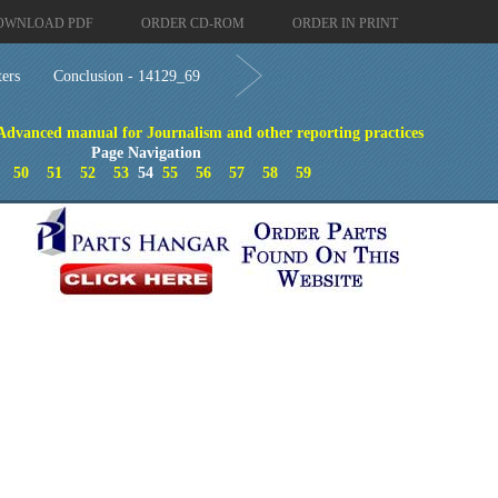
OWNLOAD PDF
ORDER CD-ROM
ORDER IN PRINT
ters
Conclusion - 14129_69
 Advanced manual for Journalism and other reporting practices
Page Navigation
50
51
52
53
54
55
56
57
58
59